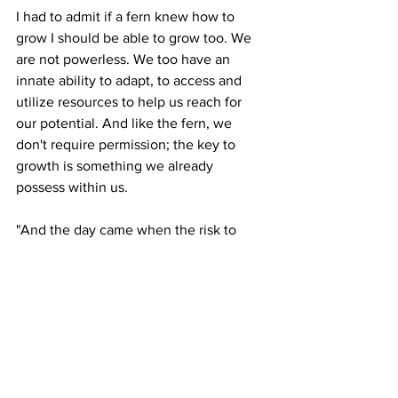
I had to admit if a fern knew how to 
grow I should be able to grow too. We 
are not powerless. We too have an 
innate ability to adapt, to access and 
utilize resources to help us reach for 
our potential. And like the fern, we 
don't require permission; the key to 
growth is something we already 
possess within us.
"And the day came when the risk to 
remain in a tight bud was more painful 
than the risk it took to blossom." Anais 
Nin