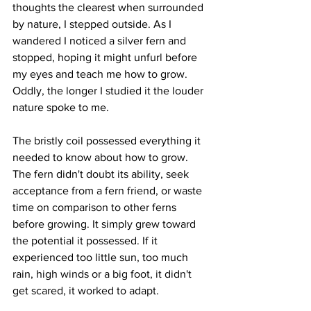
thoughts the clearest when surrounded 
by nature, I stepped outside. As I 
wandered I noticed a silver fern and 
stopped, hoping it might unfurl before 
my eyes and teach me how to grow. 
Oddly, the longer I studied it the louder 
nature spoke to me.
The bristly coil possessed everything it 
needed to know about how to grow.  
The fern didn't doubt its ability, seek 
acceptance from a fern friend, or waste 
time on comparison to other ferns 
before growing. It simply grew toward 
the potential it possessed. If it 
experienced too little sun, too much 
rain, high winds or a big foot, it didn't 
get scared, it worked to adapt. 