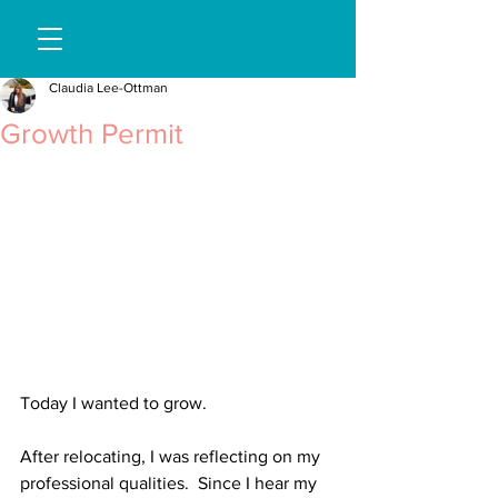
Claudia Lee-Ottman
Growth Permit
Today I wanted to grow. 
After relocating, I was reflecting on my 
professional qualities.  Since I hear my 