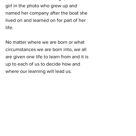
girl in the photo who grew up and 
named her company after the boat she 
lived on and learned on for part of her 
life. 
No matter where we are born or what 
circumstances we are born into, we all 
are given one life to learn from and it is 
up to each of us to decide how and 
where our learning will lead us. 
"Life itself is your teacher, and you are 
in a constant state of learning."   Bruce 
Lee