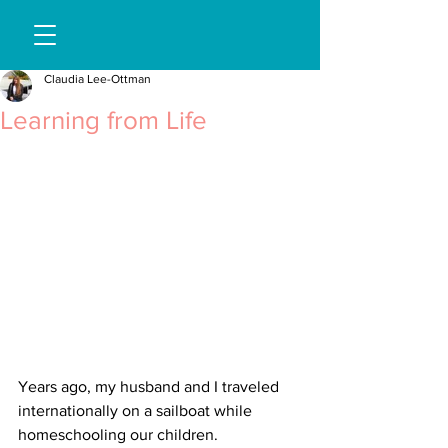
Claudia Lee-Ottman
Learning from Life
Years ago, my husband and I traveled 
internationally on a sailboat while 
homeschooling our children.  